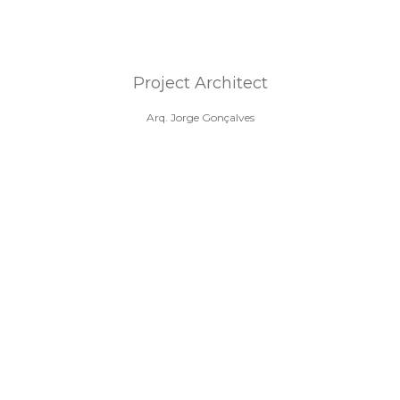
Project Architect
Arq. Jorge Gonçalves