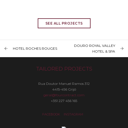
SEE ALL PROJECTS
DOURO ROYAL VALLEY
HOTEL ROCHES ROUGES
HOTEL & SPA
TAILORED PROJECTS
Rua Doutor Manuel Ramos 312
4415-456 Grijó
geral@fourcontract.com
+351 227 456 165
FACEBOOK
INSTAGRAM