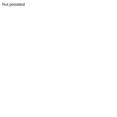
Not permitted